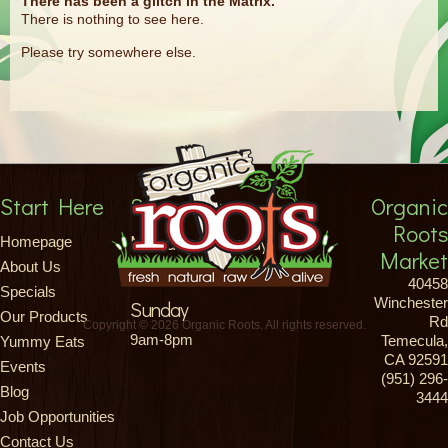
There has been a glitch in the Matrix.
There is nothing to see here.
Please try somewhere else.
Start Here
Store Hours
Organic
Roots
Monday-Saturday
Homepage
Market
About Us
8am-9pm
40458
Specials
Winchester
Sunday
Our Products
Rd
Copyright © 2026 Organic Roots. All rights reserved.
9am-8pm
Temecula,
Yummy Eats
CA 92591
Events
(951) 296-
Blog
3444
Job Opportunities
Contact Us