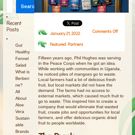
Search
Search
Recent
Posts
Comments Off
on
January 21, 2022
Product
Featured Partners
Highlight
Gut
:
Healthy
Mavuno
Fifteen years ago, Phil Hughes was serving
Fennel
in the Peace Corps when he got an idea.
Harvest
Salad
While working with communities in Uganda,
What is
he noticed piles of mangoes go to waste.
Berberi
Local farmers had a lot of delicious fresh
fruit, but local markets did not have the
ne?
demand. The farms had no access to
All
external markets, which caused much fruit to
About
go to waste. This inspired him to create a
Aloe
company that would eliminate that wasted
Vera
fruit, create jobs and opportunities for local
farmers, and offer delicious organic dried
Sustain
fruit to people worldwide.
able
Brands