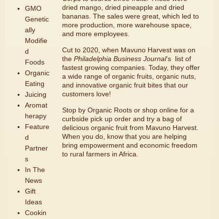
dried mango, dried pineapple and dried
GMO
bananas. The sales were great, which led to
Genetic
more production, more warehouse space,
ally
and more employees.
Modifie
Cut to 2020, when Mavuno Harvest was on
d
the
Philadelphia Business Journal
‘s list of
Foods
fastest growing companies. Today, they offer
Organic
a wide range of organic fruits, organic nuts,
Eating
and innovative organic fruit bites that our
customers love!
Juicing
Aromat
Stop by Organic Roots or
shop online for a
herapy
curbside pick up order
and try a bag of
Feature
delicious organic fruit from Mavuno Harvest.
When you do, know that you are helping
d
bring empowerment and economic freedom
Partner
to rural farmers in Africa.
s
In The
News
Gift
Ideas
Cookin