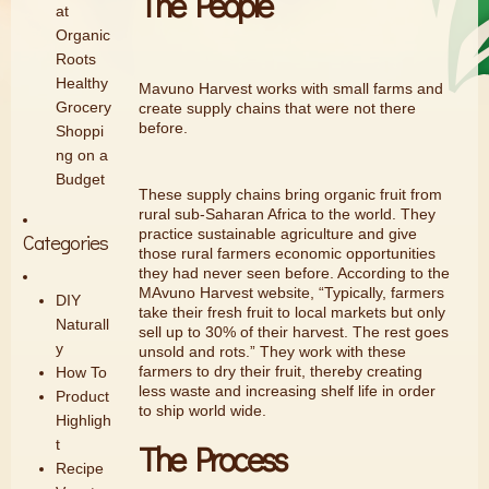
The People
at
Organic
Roots
Healthy
Mavuno Harvest works with small farms and
Grocery
create supply chains that were not there
before.
Shoppi
ng on a
Budget
These supply chains bring organic fruit from
rural sub-Saharan Africa to the world. They
practice sustainable agriculture and give
Categories
those rural farmers economic opportunities
they had never seen before. According to the
MAvuno Harvest website, “Typically, farmers
DIY
take their fresh fruit to local markets but only
Naturall
sell up to 30% of their harvest. The rest goes
y
unsold and rots.” They work with these
farmers to dry their fruit, thereby creating
How To
less waste and increasing shelf life in order
Product
to ship world wide.
Highligh
t
The Process
Recipe