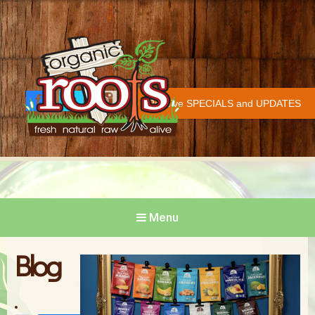
Organic Roots
Fresh | Natural | Raw | Alive
Receive SPECIALS and UPDATES
Face
Twitt
Insta
COVID-19 UPDATE
book
er
gram
Menu
Blog