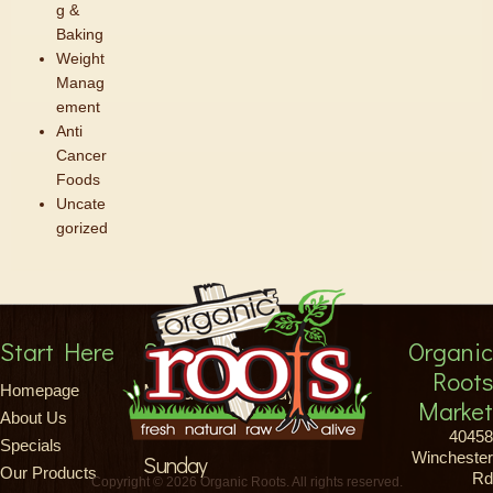
g &
Baking
Weight
Manag
ement
Anti
Cancer
Foods
Uncate
gorized
Start Here
Store Hours
Organic
Roots
Monday-Saturday
Homepage
Market
About Us
8am-9pm
40458
Specials
Winchester
Sunday
Our Products
Rd
Copyright © 2026 Organic Roots. All rights reserved.