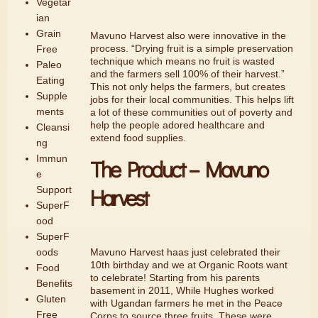
Vegetar
ian
Grain
Mavuno Harvest also were innovative in the
process. “Drying fruit is a simple preservation
Free
technique which means no fruit is wasted
Paleo
and the farmers sell 100% of their harvest.”
Eating
This not only helps the farmers, but creates
Supple
jobs for their local communities. This helps lift
ments
a lot of these communities out of poverty and
help the people adored healthcare and
Cleansi
extend food supplies.
ng
Immun
The Product – Mavuno
e
Harvest
Support
SuperF
ood
SuperF
Mavuno Harvest haas just celebrated their
oods
10th birthday and we at Organic Roots want
Food
to celebrate! Starting from his parents
Benefits
basement in 2011, While Hughes worked
Gluten
with Ugandan farmers he met in the Peace
Free
Corps to source three fruits. These were