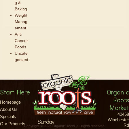
g &
Baking
Weight
Manag
ement
Anti
Cancer
Foods
Uncate
gorized
Start Here
Store Hours
Organic
Roots
Monday-Saturday
Homepage
Market
About Us
8am-9pm
40458
Specials
Winchester
Sunday
Our Products
Rd
Copyright © 2026 Organic Roots. All rights reserved.