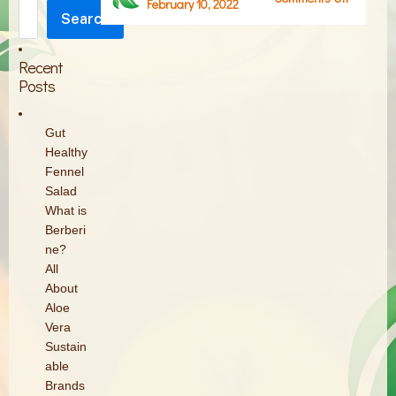
February 10, 2022
Search
Screen
Search
Shot
2022-
Recent
02-
Posts
10
at
Gut
12.22.58
Healthy
PM
Fennel
Salad
What is
Berberi
ne?
All
About
Aloe
Vera
Sustain
able
Brands