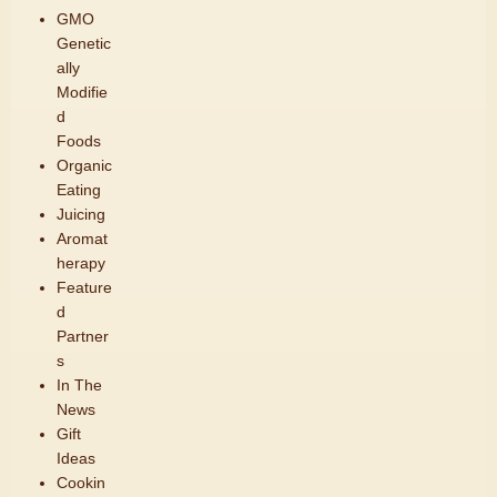
GMO
Genetic
ally
Modifie
d
Foods
Organic
Eating
Juicing
Aromat
herapy
Feature
d
Partner
s
In The
News
Gift
Ideas
Cookin