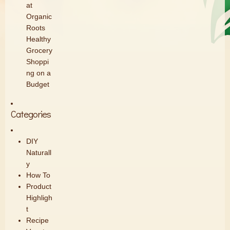
at
Organic
Roots
Healthy
Grocery
Shoppi
ng on a
Budget
Categories
DIY
Naturall
y
How To
Product
Highligh
t
Recipe