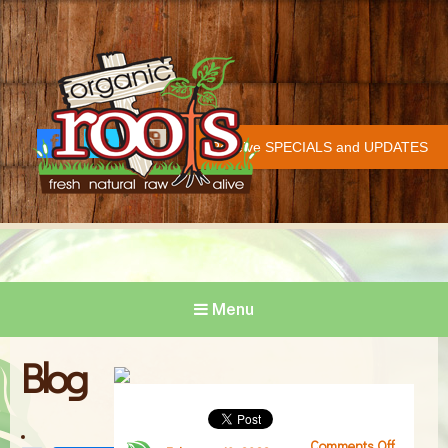
Organic Roots
Fresh | Natural | Raw | Alive
Receive SPECIALS and UPDATES
Face
Twitt
Insta
COVID-19 UPDATE
book
er
gram
Menu
Blog
Comments Off
on