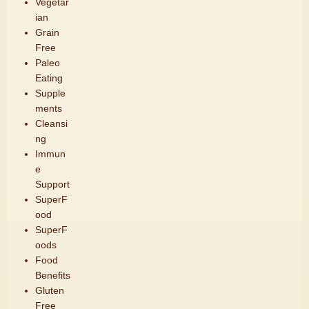
Vegetar
ian
Grain
Free
Paleo
Eating
Supple
ments
Cleansi
ng
Immun
e
Support
SuperF
ood
SuperF
oods
Food
Benefits
Gluten
Free