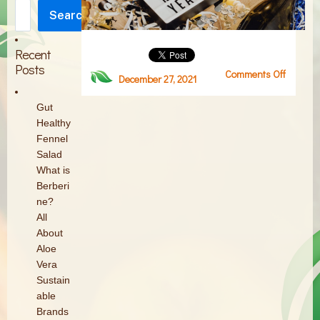
Search
Search
Recent
Posts
Comments Off
on
December 27, 2021
Screen
Shot
Gut
2021-
Healthy
12-
Fennel
27
Salad
at
What is
11.57.09
Berberi
AM
ne?
All
About
Aloe
Vera
Sustain
able
Brands