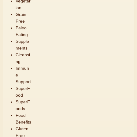
Vegetar
ian
Grain
Free
Paleo
Eating
Supple
ments
Cleansi
ng
Immun
e
Support
SuperF
ood
SuperF
oods
Food
Benefits
Gluten
Free