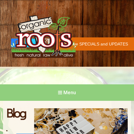
Organic Roots
Fresh | Natural | Raw | Alive
Receive SPECIALS and UPDATES
Face
Twitt
Insta
COVID-19 UPDATE
book
er
gram
Menu
Blog