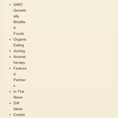
GMO
Genetic
ally
Modifie
d
Foods
Organic
Eating
Juicing
Aromat
herapy
Feature
d
Partner
s
In The
News
Gift
Ideas
Cookin