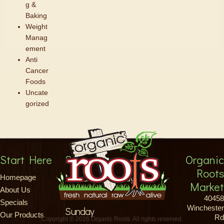
g &
Baking
Weight
Manag
ement
Anti
Cancer
Foods
Uncate
gorized
Start Here
Store Hours
Organic
Roots
Monday-Saturday
Homepage
Market
About Us
8am-9pm
40458
Specials
Winchester
Sunday
Our Products
Rd
Copyright © 2026 Organic Roots. All rights reserved.