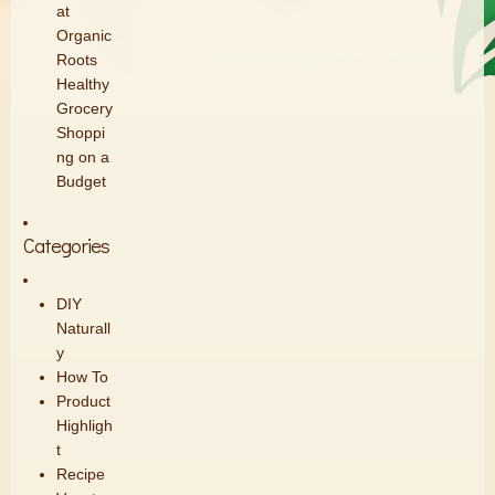
at
Organic
Roots
Healthy
Grocery
Shoppi
ng on a
Budget
Categories
DIY
Naturall
y
How To
Product
Highligh
t
Recipe