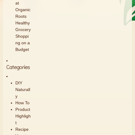
at
Organic
Roots
Healthy
Grocery
Shoppi
ng on a
Budget
Categories
DIY
Naturall
y
How To
Product
Highligh
t
Recipe