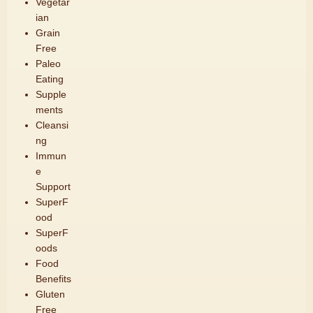
Vegetar
ian
Grain
Free
Paleo
Eating
Supple
ments
Cleansi
ng
Immun
e
Support
SuperF
ood
SuperF
oods
Food
Benefits
Gluten
Free