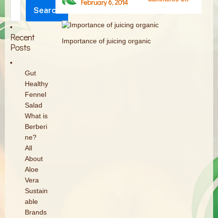
February 6, 2014
Search
Importan
Search
of
juicing
Recent
Importance of juicing organic
organic
Posts
Gut
Healthy
Fennel
Salad
What is
Berberi
ne?
All
About
Aloe
Vera
Sustain
able
Brands