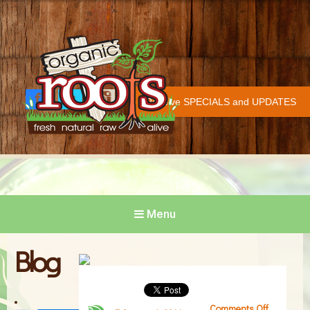
Organic Roots
Fresh | Natural | Raw | Alive
Receive SPECIALS and UPDATES
Face
Twitt
Insta
COVID-19 UPDATE
book
er
gram
Menu
Blog
Comments Off
on