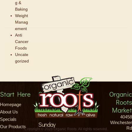
g &
Baking
Weight
Manag
ement
Anti
Cancer
Foods
Uncate
gorized
Start Here
Store Hours
Organic
Roots
Monday-Saturday
Homepage
Market
About Us
8am-9pm
40458
Specials
Winchester
Sunday
Our Products
Rd
Copyright © 2026 Organic Roots. All rights reserved.