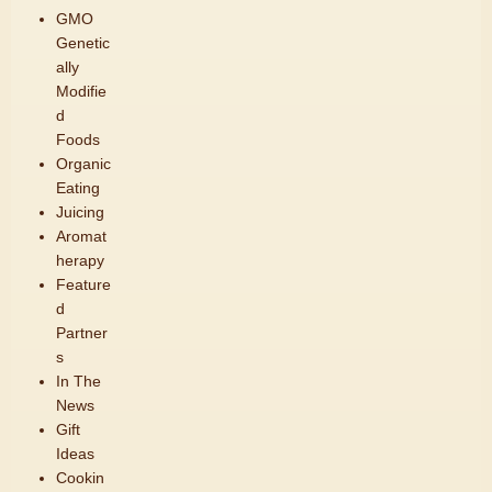
GMO
Genetic
ally
Modifie
d
Foods
Organic
Eating
Juicing
Aromat
herapy
Feature
d
Partner
s
In The
News
Gift
Ideas
Cookin