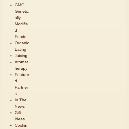
GMO
Genetic
ally
Modifie
d
Foods
Organic
Eating
Juicing
Aromat
herapy
Feature
d
Partner
s
In The
News
Gift
Ideas
Cookin