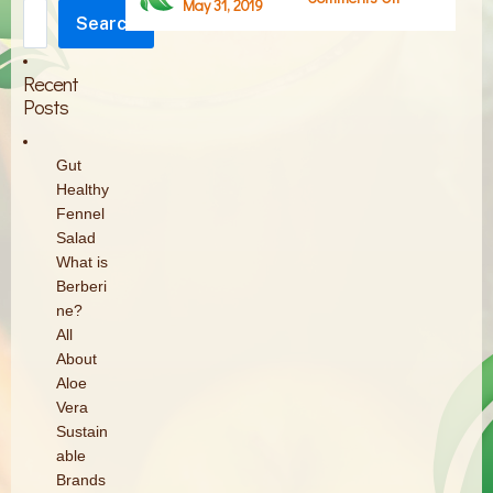
May 31, 2019
Search
Screen
Search
Shot
2019-
Recent
05-
Posts
31
at
Gut
5.36.41
Healthy
PM
Fennel
Salad
What is
Berberi
ne?
All
About
Aloe
Vera
Sustain
able
Brands