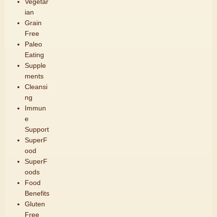
Vegetar
ian
Grain
Free
Paleo
Eating
Supple
ments
Cleansi
ng
Immun
e
Support
SuperF
ood
SuperF
oods
Food
Benefits
Gluten
Free