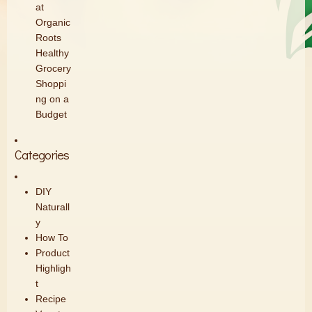
at
Organic
Roots
Healthy
Grocery
Shoppi
ng on a
Budget
Categories
DIY
Naturall
y
How To
Product
Highligh
t
Recipe