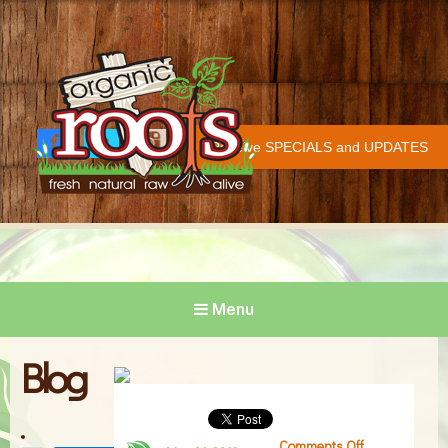
Organic Roots
Fresh | Natural | Raw | Alive
Receive SPECIALS and UPDATES
Face
Twitt
Insta
COVID-19 UPDATE
book
er
gram
Menu
Blog
Comments Off
on