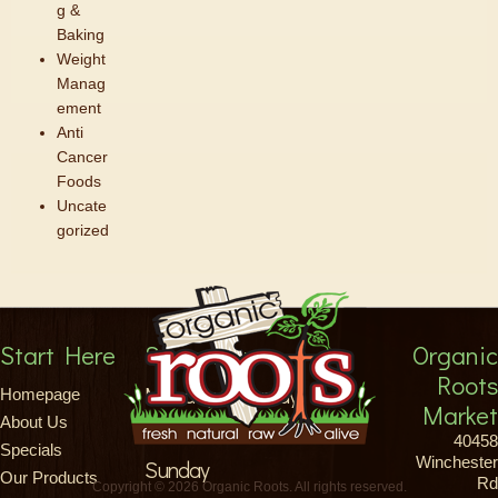
g &
Baking
Weight
Manag
ement
Anti
Cancer
Foods
Uncate
gorized
Start Here
Store Hours
Organic
Roots
Monday-Saturday
Homepage
Market
About Us
8am-9pm
40458
Specials
Winchester
Sunday
Our Products
Rd
Copyright © 2026 Organic Roots. All rights reserved.