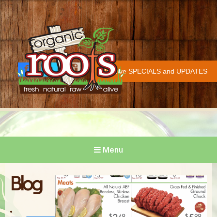
Organic Roots
Fresh | Natural | Raw | Alive
Receive SPECIALS and UPDATES
Face
Twitt
Insta
COVID-19 UPDATE
book
er
gram
Menu
Blog