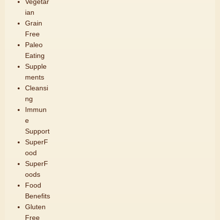
Vegetar
ian
Grain
Free
Paleo
Eating
Supple
ments
Cleansi
ng
Immun
e
Support
SuperF
ood
SuperF
oods
Food
Benefits
Gluten
Free