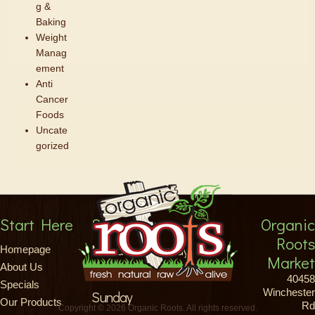
g &
Baking
Weight
Manag
ement
Anti
Cancer
Foods
Uncate
gorized
Start Here
Store Hours
Organic
Roots
Monday-Saturday
Homepage
Market
About Us
8am-9pm
40458
Specials
Winchester
Sunday
Our Products
Rd
Copyright © 2026 Organic Roots. All rights reserved.