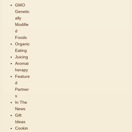
GMO
Genetic
ally
Modifie
d
Foods
Organic
Eating
Juicing
Aromat
herapy
Feature
d
Partner
s
In The
News
Gift
Ideas
Cookin