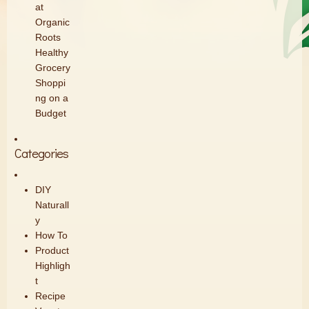
at
Organic
Roots
Healthy
Grocery
Shoppi
ng on a
Budget
Categories
DIY
Naturall
y
How To
Product
Highligh
t
Recipe