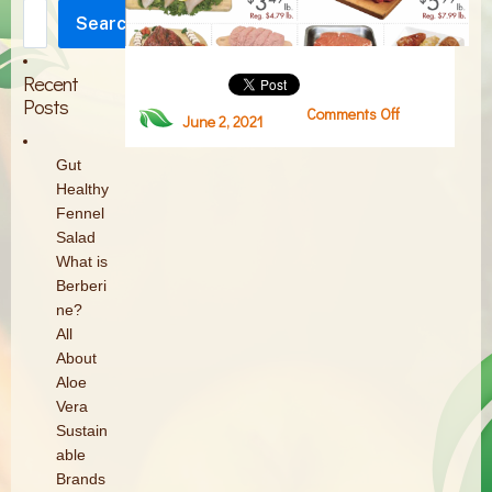
Search
Search
Recent
Posts
Comments Off
on
June 2, 2021
Screen
Shot
Gut
2021-
Healthy
06-
Fennel
02
Salad
at
What is
2.54.23
Berberi
PM
ne?
All
About
Aloe
Vera
Sustain
able
Brands