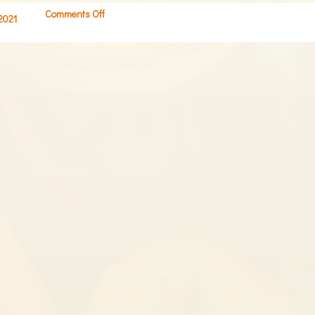
Comments Off
on
 2021
Screen
Shot
2021-
07-
01
at
8.05.17
AM