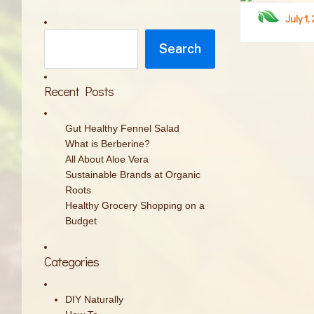
July 1,
Search
Search
Recent Posts
Gut Healthy Fennel Salad
What is Berberine?
All About Aloe Vera
Sustainable Brands at Organic
Roots
Healthy Grocery Shopping on a
Budget
Categories
DIY Naturally