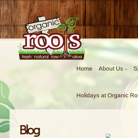
Organic Roots
Fresh | Natural | Raw | Alive
Home
About Us
S
Holidays at Organic Ro
Blog