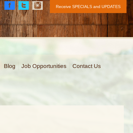
Receive SPECIALS and UPDATES
Face
Twitt
Insta
book
er
gram
Blog
Job Opportunities
Contact Us