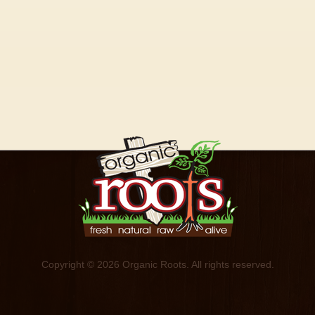
Copyright © 2026 Organic Roots. All rights reserved.