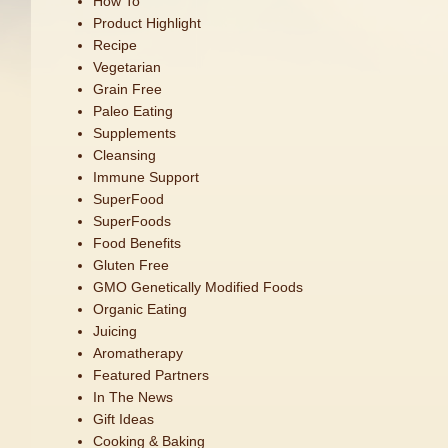
How To
Product Highlight
Recipe
Vegetarian
Grain Free
Paleo Eating
Supplements
Cleansing
Immune Support
SuperFood
SuperFoods
Food Benefits
Gluten Free
GMO Genetically Modified Foods
Organic Eating
Juicing
Aromatherapy
Featured Partners
In The News
Gift Ideas
Cooking & Baking