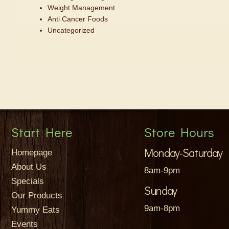
Weight Management
Anti Cancer Foods
Uncategorized
Start Here
Store Hours
Monday-Saturday
Homepage
About Us
8am-9pm
Specials
Sunday
Our Products
9am-8pm
Yummy Eats
Events