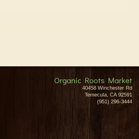
Organic Roots Market
40458 Winchester Rd
Temecula, CA 92591
(951) 296-3444