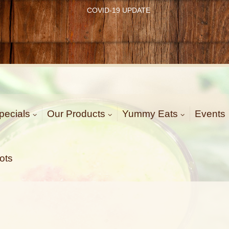
COVID-19 UPDATE
pecials
Our Products
Yummy Eats
Events
ots