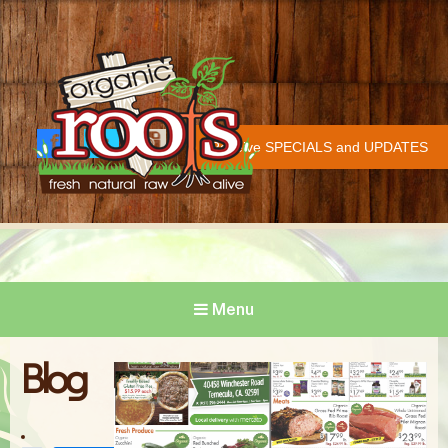
Organic Roots
Fresh | Natural | Raw | Alive
Receive SPECIALS and UPDATES
Face
Twitt
Insta
COVID-19 UPDATE
book
er
gram
Menu
Blog