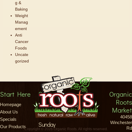
g &
Baking
Weight
Manag
ement
Anti
Cancer
Foods
Uncate
gorized
Start Here
Store Hours
Organic
Roots
Monday-Saturday
Homepage
Market
About Us
8am-9pm
40458
Specials
Winchester
Sunday
Our Products
Rd
Copyright © 2026 Organic Roots. All rights reserved.