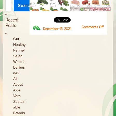
Search
Search
Recent
Posts
Comments Off
on
December 15, 2021
Screen
Shot
Gut
2021-
Healthy
12-
Fennel
15
Salad
at
What is
2.04.42
Berberi
PM
ne?
All
About
Aloe
Vera
Sustain
able
Brands