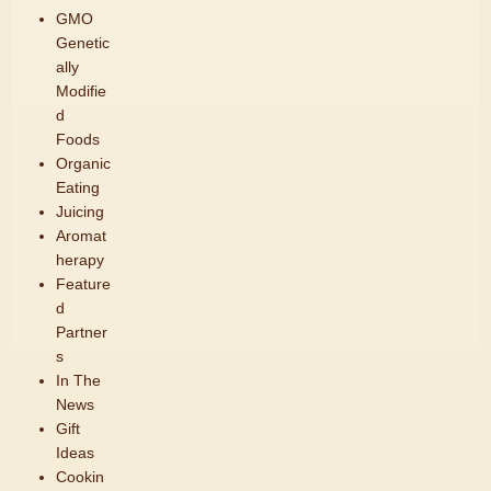
GMO
Genetic
ally
Modifie
d
Foods
Organic
Eating
Juicing
Aromat
herapy
Feature
d
Partner
s
In The
News
Gift
Ideas
Cookin