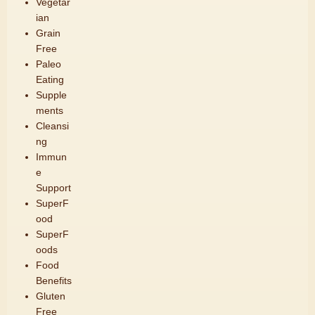
Vegetar
ian
Grain
Free
Paleo
Eating
Supple
ments
Cleansi
ng
Immun
e
Support
SuperF
ood
SuperF
oods
Food
Benefits
Gluten
Free