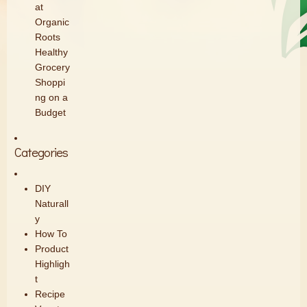
at
Organic
Roots
Healthy
Grocery
Shoppi
ng on a
Budget
Categories
DIY
Naturall
y
How To
Product
Highligh
t
Recipe