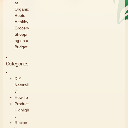
at
Organic
Roots
Healthy
Grocery
Shoppi
ng on a
Budget
Categories
DIY
Naturall
y
How To
Product
Highligh
t
Recipe