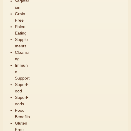
Vegetar
ian
Grain
Free
Paleo
Eating
Supple
ments
Cleansi
ng
Immun
e
Support
SuperF
ood
SuperF
oods
Food
Benefits
Gluten
Free