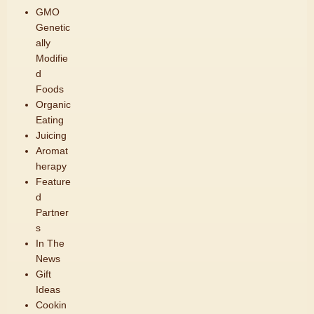
GMO
Genetic
ally
Modifie
d
Foods
Organic
Eating
Juicing
Aromat
herapy
Feature
d
Partner
s
In The
News
Gift
Ideas
Cookin