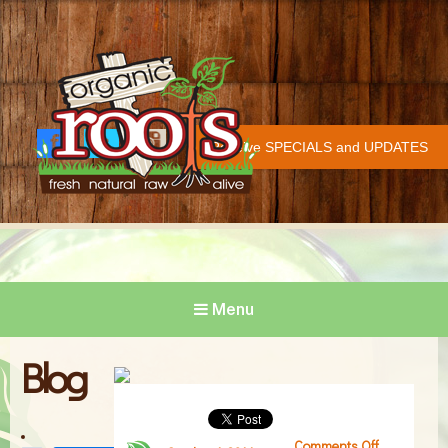
Organic Roots
Fresh | Natural | Raw | Alive
Receive SPECIALS and UPDATES
Face
Twitt
Insta
COVID-19 UPDATE
book
er
gram
Menu
Blog
Comments Off
on