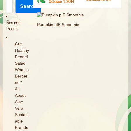
October 1, 2014
Search
Pumpkin
Search
pIE
Smoothie
Recent
Pumpkin pIE Smoothie
Posts
Gut
Healthy
Fennel
Salad
What is
Berberi
ne?
All
About
Aloe
Vera
Sustain
able
Brands