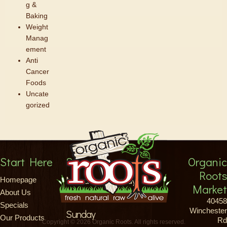
g &
Baking
Weight
Manag
ement
Anti
Cancer
Foods
Uncate
gorized
Start Here
Store Hours
Organic
Roots
Monday-Saturday
Homepage
Market
About Us
8am-9pm
40458
Specials
Winchester
Sunday
Our Products
Rd
Copyright © 2026 Organic Roots. All rights reserved.