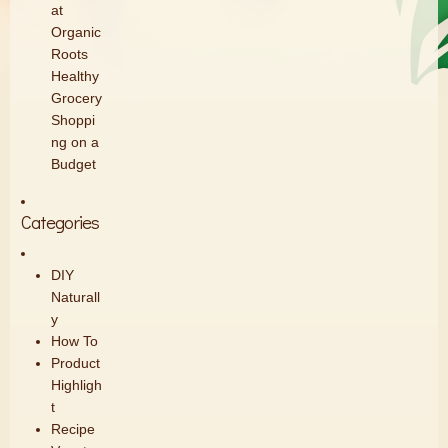
at
Organic
Roots
Healthy
Grocery
Shoppi
ng on a
Budget
Categories
DIY
Naturall
y
How To
Product
Highligh
t
Recipe