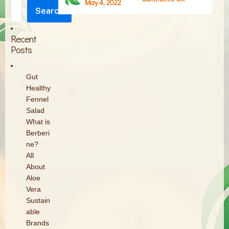
May 4, 2022
Search
What-
Search
is-
Collagen-
Recent
Powder
Posts
Gut
Healthy
Fennel
Salad
What is
Berberi
ne?
All
About
Aloe
Vera
Sustain
able
Brands