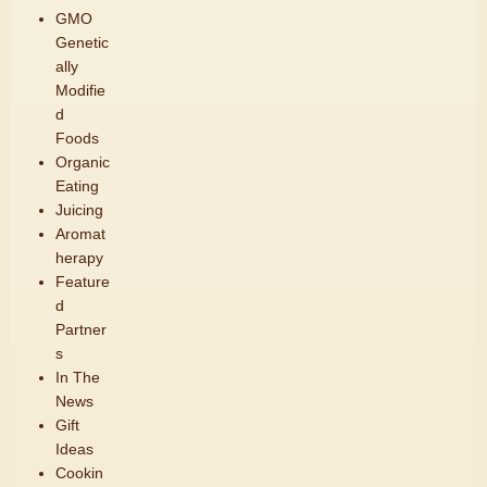
GMO
Genetic
ally
Modifie
d
Foods
Organic
Eating
Juicing
Aromat
herapy
Feature
d
Partner
s
In The
News
Gift
Ideas
Cookin