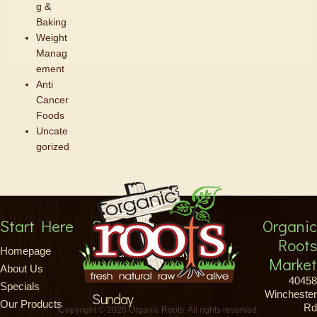
g &
Baking
Weight
Manag
ement
Anti
Cancer
Foods
Uncate
gorized
Start Here
Store Hours
Organic
Roots
Monday-Saturday
Homepage
Market
About Us
8am-9pm
40458
Specials
Winchester
Sunday
Our Products
Rd
Copyright © 2026 Organic Roots. All rights reserved.