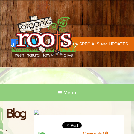
Organic Roots
Fresh | Natural | Raw | Alive
Receive SPECIALS and UPDATES
Face
Twitt
Insta
COVID-19 UPDATE
book
er
gram
Menu
Blog
Comments Off
on