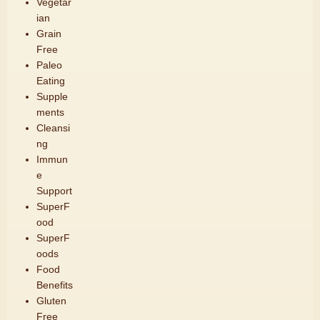
Vegetar
ian
Grain
Free
Paleo
Eating
Supple
ments
Cleansi
ng
Immun
e
Support
SuperF
ood
SuperF
oods
Food
Benefits
Gluten
Free